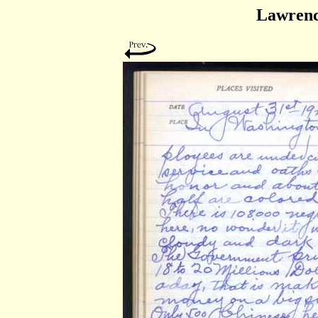
Lawrenc