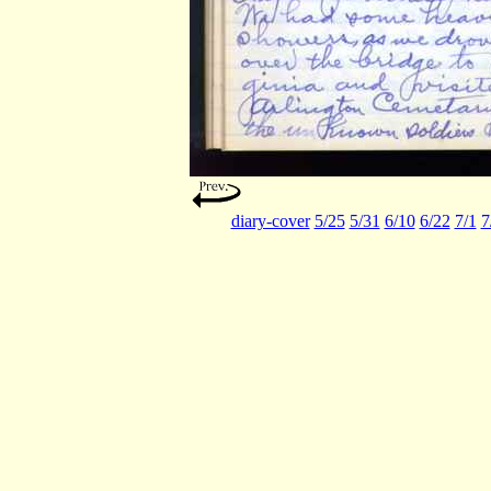
diary-cover
5/25
5/31
6/10
6/22
7/1
7