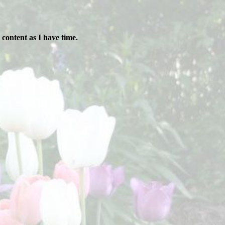
content as I have time.