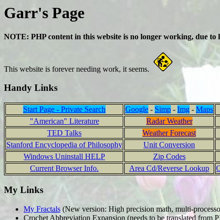
Garr's Page
NOTE: PHP content in this website is no longer working, due to
This website is forever needing work, it seems.
Handy Links
Start Page - Private Search
Google
-
Simp
-
Img
-
Maps
"American" Literature
Radar Weather
TED Talks
Weather Forecast
Stanford Encyclopedia of Philosophy
Unit Conversion
Windows Uninstall HELP
Zip Codes
Current Browser Info.
Area Cd/Reverse Lookup
O
My Links
My Fractals
(New version: High precision math, multi-processor
Crochet Abbreviation Expansion (needs to be translated from 