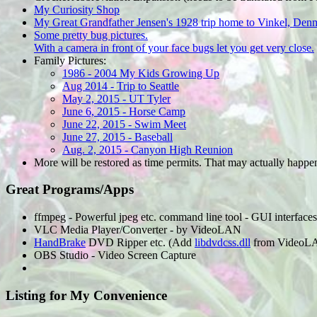
My Curiosity Shop
My Great Grandfather Jensen's 1928 trip home to Vinkel, Den
Some pretty bug pictures.
With a camera in front of your face bugs let you get very close.
Family Pictures:
1986 - 2004 My Kids Growing Up
Aug 2014 - Trip to Seattle
May 2, 2015 - UT Tyler
June 6, 2015 - Horse Camp
June 22, 2015 - Swim Meet
June 27, 2015 - Baseball
Aug. 2, 2015 - Canyon High Reunion
More will be restored as time permits. That may actually happe
Great Programs/Apps
ffmpeg - Powerful jpeg etc. command line tool - GUI interfaces
VLC Media Player/Converter - by VideoLAN
HandBrake
DVD Ripper etc. (Add
libdvdcss.dll
from VideoLAN
OBS Studio - Video Screen Capture
Listing for My Convenience