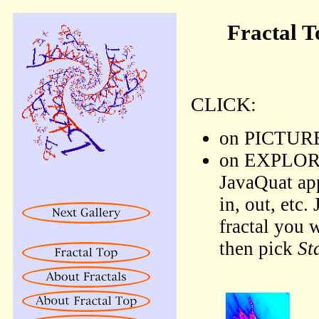
Fractal T
CLICK:
on PICTURE 
on EXPLORE l
JavaQuat ap
in, out, etc.
fractal you 
then pick
St