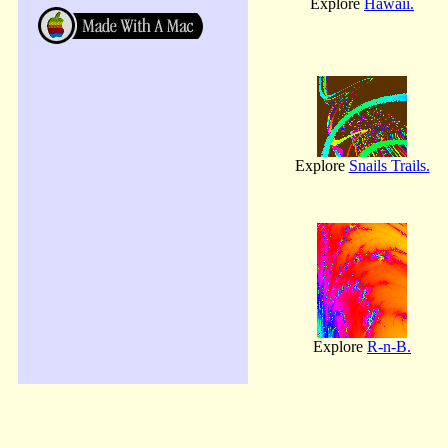
Explore
Hawaii.
Explore
Snails Trails.
Explore
R-n-B.