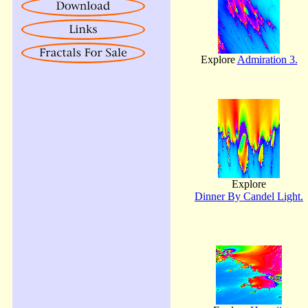
Explore
Admiration 3.
Explore
Dinner By Candel Light.