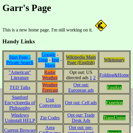
Garr's Page
This is a new home page. I'm still working on it.
Handy Links
Google
-
Start Page -
Wikipedia Main
Simp
-
Img
-
Wiktionary
Private Search
Page (English)
Maps
"American"
Radar
Opt out: US
Folding&Home
Literature
Weather
directed ads
1
2
Weather
Opt out:
TED Talks
Equifax
Forecast
European ads
Stanford
Unit
Encyclopedia of
Opt out: Cell ads
Experion
Conversion
Philosophy
Windows
Opt out: Trade
Zip Codes
TransUnion
Uninstall HELP
Desk Ads
Area
Opt out: pre-
Current Browser
Cd/Reverse
approved junk
Innovis