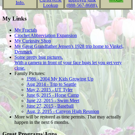
Info.
Lookup
(888-567-8688).
My Links
My Fractals
Crochet Abbreviation Expansion
My Curiosity Shop
My Great Grandfather Jensen's 1928 trip home to Vinkel,
Denmark
Some pretty bug pictures.
With a camera in front of your face bugs let you get very
close.
Family Pictures:
1986 - 2004 My Kids Growing Up
Aug 2014 - Trip to Seattle
May 2, 2015 - UT Tyler
June 6, 2015 - Horse Camp
June 22, 2015 - Swim Meet
June 27, 2015 - Baseball
Aug. 2, 2015 - Canyon High Reunion
More will be restored as time permits. That may actually
happen in the next 6 months.
Great Programs/Apps